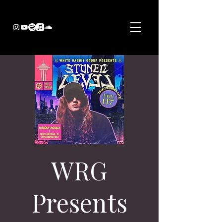
WRG
Presents