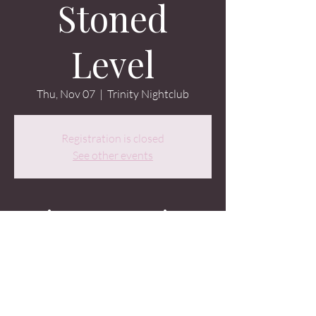
Stoned
Level
Thu, Nov 07
  |  
Trinity Nightclub
Registration is closed
See other events
Time & Location
Nov 07, 2024, 9:30 PM – Nov 08, 2024, 2:00
AM
Trinity Nightclub, 107 Occidental Ave S,
Seattle, WA 98104, USA