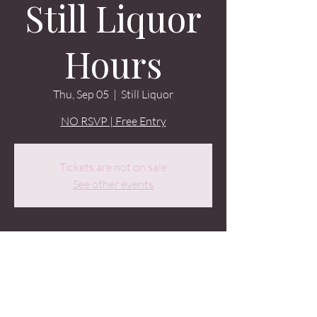
Still Liquor
Hours
Thu, Sep 05
  |  
Still Liquor
NO RSVP | Free Entry
Tickets are not on sale
See other events
Time & Location
Sep 05, 2024, 9:00 PM – Sep 06, 2024, 2:00
AM
Still Liquor, 1524 Minor Ave, Seattle, WA