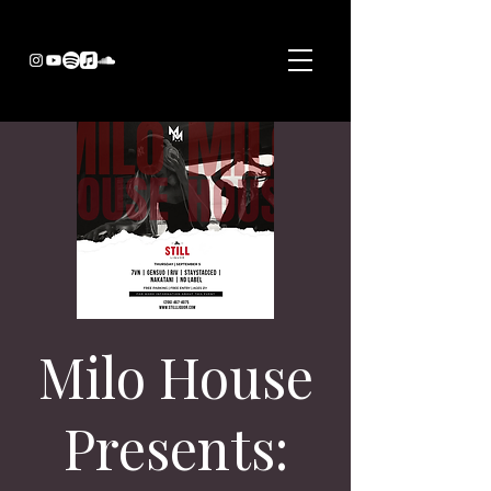
Milo House
Presents: