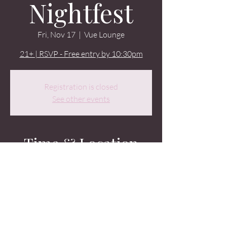
Nightfest
Fri, Nov 17
  |  
Vue Lounge
21+ | RSVP - Free entry by 10:30pm
Registration is closed
See other events
Time & Location
Nov 17, 2023, 9:00 PM – Nov 18, 2023, 2:00
AM
Vue Lounge, 2326 2nd Ave, Seattle, WA
98121, USA