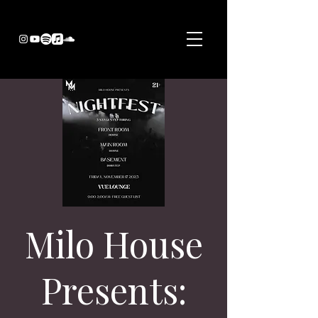
Milo House
Presents: